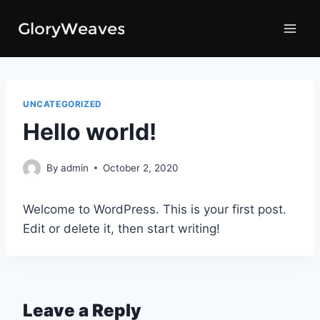
Skip
to
content
UNCATEGORIZED
Hello world!
By
admin
October 2, 2020
Welcome to WordPress. This is your first post.
Edit or delete it, then start writing!
Leave a Reply