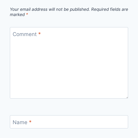
Your email address will not be published.
Required fields are
marked
*
Comment
*
Name
*